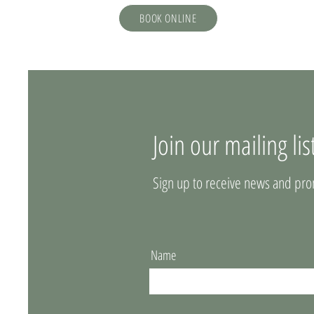
BOOK ONLINE
Join our mailing lis
Sign up to receive news and pro
Name