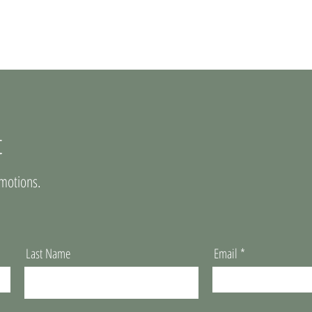
t
motions.
Last Name
Email