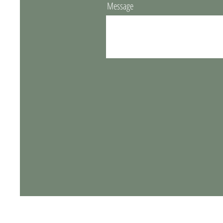
Message