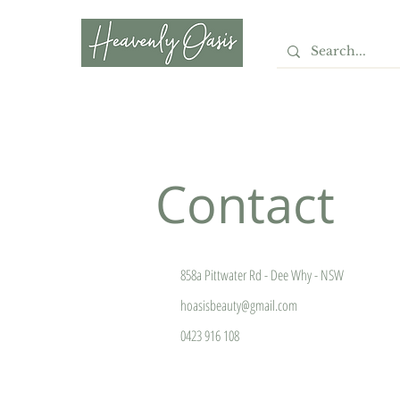
LASER · SKIN · BEAUTY
· HAIR
Contact
858a Pittwater Rd - Dee Why - NSW
hoasisbeauty@gmail.com
0423 916 108