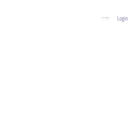
Login
GIFT VOUCHER
CONTACT
BOOK NOW