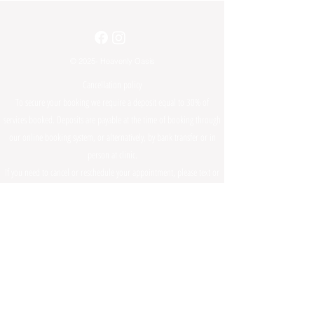
© 2025- Heavenly Oasis
Cancellation policy
To secure your booking we require a deposit equal to 30% of
services booked. Deposits are payable at the time of booking through
our online booking system, or alternatively, by bank transfer or in
person at clinic.
If you need to cancel or reschedule your appointment, please text or
call us on
0423916108
, 48hrs prior to your appointment. In case of
cancellation with less than 48 hours notice, the deposit paid will be
forfeited and not refundable.
Any cancellations made prior to 48hours of your appointment time,
can be rescheduled and your deposit will be transferred to your new
appointment time. The rescheduled appointment must be made
within 6 months of your original appointment date, failing to do so
will result in your deposit being non-refundable and another