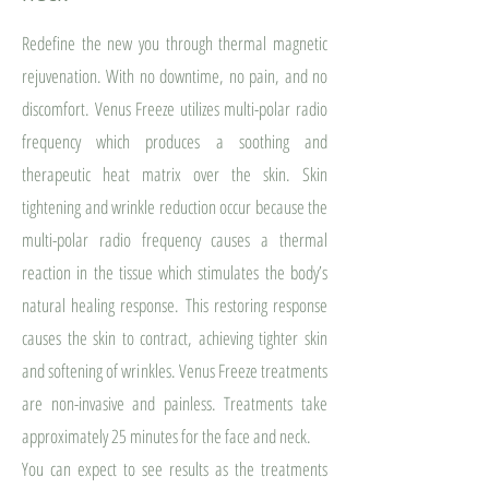
Redefine the new you through thermal magnetic
rejuvenation. With no downtime, no pain, and no
discomfort. Venus Freeze utilizes multi-polar radio
frequency which produces a soothing and
therapeutic heat matrix over the skin. Skin
tightening and wrinkle reduction occur because the
multi-polar radio frequency causes a thermal
reaction in the tissue which stimulates the body’s
natural healing response. This restoring response
causes the skin to contract, achieving tighter skin
and softening of wrinkles. Venus Freeze treatments
are non-invasive and painless. Treatments take
approximately 25 minutes for the face and neck.
You can expect to see results as the treatments