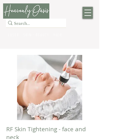
LASER · SKIN · BEAUTY
· HAIR
RF Skin Tightening - face and
neck