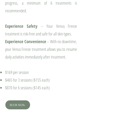
progress, a minimum of 6 treatments is
recommended.
Experience Safety
– Your Venus Freeze
treatment is risk-free and safe for all skin types.
Experience Convenience
– With no downtime,
your Venus Freeze treatment allows you to resume
daily activities immediately after treatment.
$169 per session
$465 for 3 sessions ($155 each)
$870 for 6 sessions ($145 each)
BOOK NOW