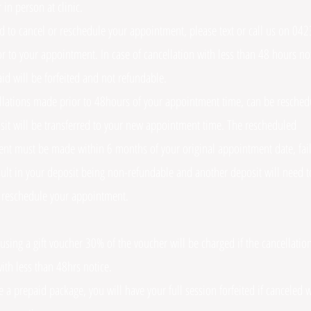
r in person at clinic.
ed to cancel or reschedule your appointment, please text or call us on 0
r to your appointment. In case of cancellation with less than 48 hours not
id will be forfeited and not refundable.
llations made prior to 48hours of your appointment time, can be resche
sit will be transferred to your new appointment time. The rescheduled
nt must be made within 6 months of your original appointment date, fail
esult in your deposit being non-refundable and another deposit will need t
 reschedule your appointment.
 using a gift voucher 30% of the voucher will be charged if the cancellation
ith less than 48hrs notice.
e a prepaid package, you will have your full session forfeited if canceled w