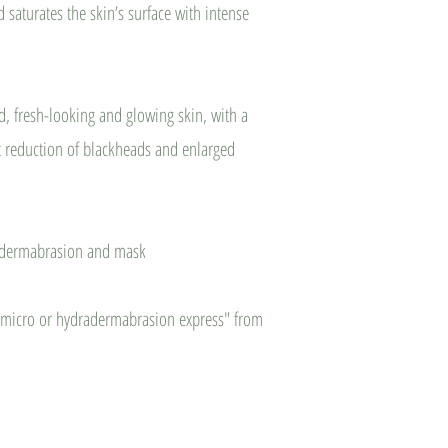
 saturates the skin’s surface with intense
ed, fresh-looking and glowing skin, with a
nt reduction of blackheads and enlarged
odermabrasion and mask
 "micro or hydradermabrasion express" from