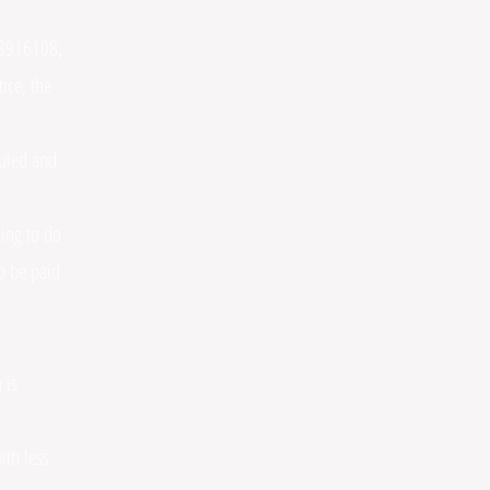
423916108,
ice, the
duled and
ing to do
o be paid
 is
ith less