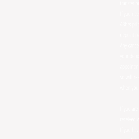
transfer o
If you ne
48hrs prio
deposit pa
Any cance
your depo
appointme
so will r
when you
If you are
received w
If you hav