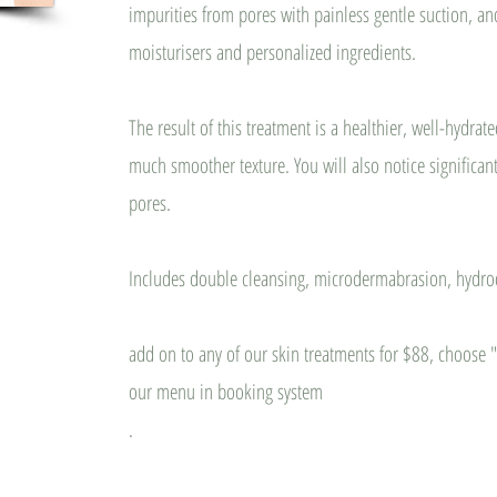
impurities from pores with painless gentle suction, and
moisturisers and personalized ingredients.
The result of this treatment is a healthier, well-hydrat
much smoother texture. You will also notice significa
pores.
Includes double cleansing, microdermabrasion, hydr
add on to any of our skin treatments for $88, choose
our menu in booking system
.