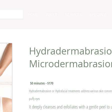
HOME
ABOUT
SERVICES
SPECIALS
Hydradermabrasio
Microdermabrasio
50 minutes - $170
Hydradermabrasion or Hydrafacial treatments
address various skin conce
puffy eyes
It deeply cleanses and exfoliates with a gentle peel to