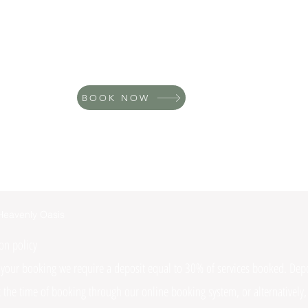
BOOK NOW
Heavenly Oasis
on policy
 your booking we require a deposit equal to 30% of services booked. Depo
t the time of booking through our online booking system, or alternatively