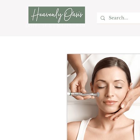
LASER · SKIN · BEAUTY
· HAIR