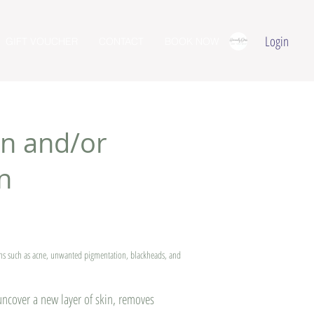
Login
GIFT VOUCHER
CONTACT
BOOK NOW
n and/or
n
rns such as acne, unwanted pigmentation, blackheads, and
 uncover a new layer of skin, removes