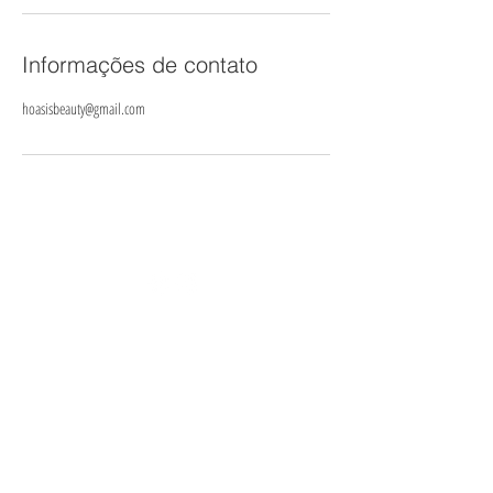
Informações de contato
hoasisbeauty@gmail.com
© 2025- Heavenly Oasis
Cancellation policy
To secure your booking we require a deposit equal to 30% of
services booked. Deposits are payable at the time of booking through
our online booking system, or alternatively, by bank transfer or in
person at clinic.