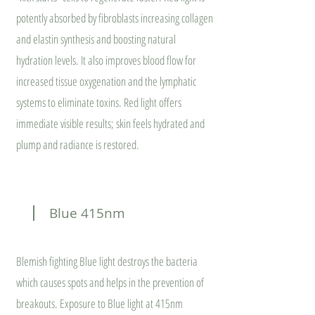
potently absorbed by fibroblasts increasing collagen
and elastin synthesis and boosting natural
hydration levels. It also improves blood flow for
increased tissue oxygenation and the lymphatic
systems to eliminate toxins. Red light offers
immediate visible results; skin feels hydrated and
plump and radiance is restored.
Blue 415nm
Blemish fighting Blue light destroys the bacteria
which causes spots and helps in the prevention of
breakouts. Exposure to Blue light at 415nm