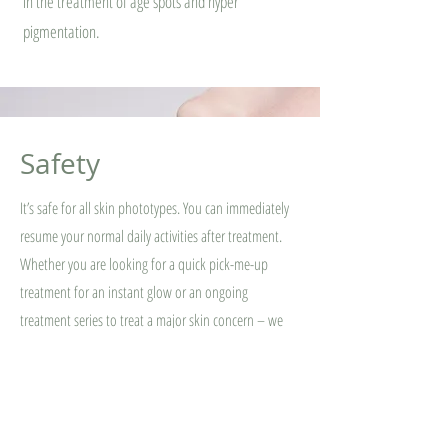
in the treatment of age spots and hyper
pigmentation.
Safety
It’s safe for all skin phototypes. You can immediately
resume your normal daily activities after treatment.
Whether you are looking for a quick pick-me-up
treatment for an instant glow or an ongoing
treatment series to treat a major skin concern – we
can help!⁠ Book now your Dermalux LED Light Therapy
session.