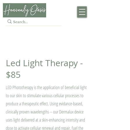
LASER · SKIN · BEAUTY
· HAIR
Led Light Therapy -
$85
LED Phototherapy is the application of beneficial light
to our skin to stimulate various cellular processes to
produce a therapeutic effect. Using evidance-based,
clinically proven wavelengths – our Dermalux device
uses light delivered at a skin-enhancing intensity and
dose to activate cellular renewal and repair, fuel the