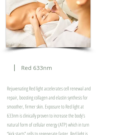
Red 633nm
Rejuvenating Red light accelerates cell renewal and
repair, boosting collagen and elastin synthesis for
smoother, firmer skin. Exposure to Red light at
633nm is clinically proven to increase the body’s
natural form of cellular energy (ATP) which in turn
“kick starts” cells to regenerate faster. Red light is