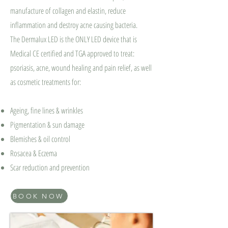
manufacture of collagen and elastin, reduce
inflammation and destroy acne causing bacteria.
The Dermalux LED is the ONLY LED device that is
Medical CE certified and TGA approved to treat:
psoriasis, acne, wound healing and pain relief, as well
as cosmetic treatments for:
Ageing⁠, fine lines & wrinkles
Pigmentation⁠ & sun damage
Blemishes & oil control
Rosacea & Eczema
Scar reduction and prevention
BOOK NOW