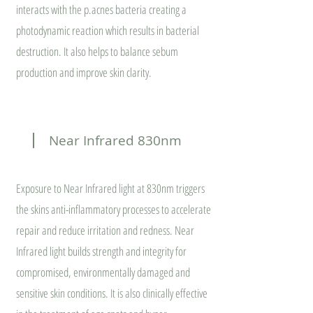
interacts with the p.acnes bacteria creating a
photodynamic reaction which results in bacterial
destruction. It also helps to balance sebum
production and improve skin clarity.
Near Infrared 830nm
Exposure to Near Infrared light at 830nm triggers
the skins anti-inflammatory processes to accelerate
repair and reduce irritation and redness. Near
Infrared light builds strength and integrity for
compromised, environmentally damaged and
sensitive skin conditions. It is also clinically effective